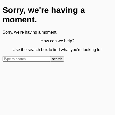
Sorry, we're having a
moment.
Sorry, we're having a moment.
How can we help?
Use the search box to find what you're looking for.
search