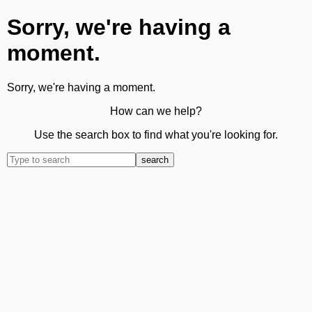
Sorry, we're having a
moment.
Sorry, we're having a moment.
How can we help?
Use the search box to find what you're looking for.
search