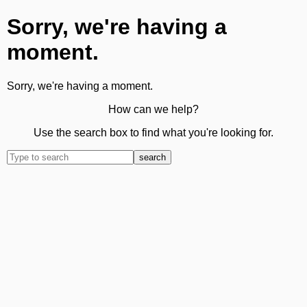
Sorry, we're having a
moment.
Sorry, we're having a moment.
How can we help?
Use the search box to find what you're looking for.
search