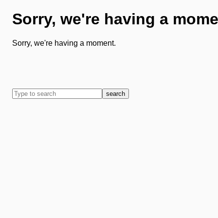
Sorry, we're having a mome
Sorry, we're having a moment.
search