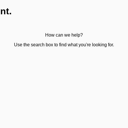
nt.
How can we help?
Use the search box to find what you're looking for.