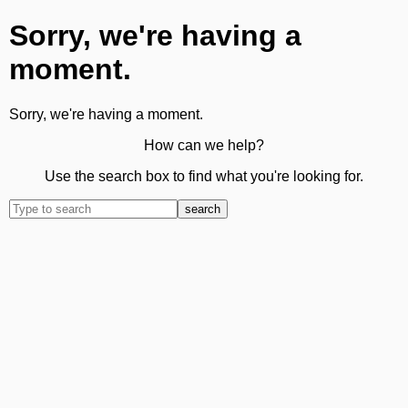
Sorry, we're having a
moment.
Sorry, we're having a moment.
How can we help?
Use the search box to find what you're looking for.
search