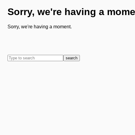
Sorry, we're having a mome
Sorry, we're having a moment.
search