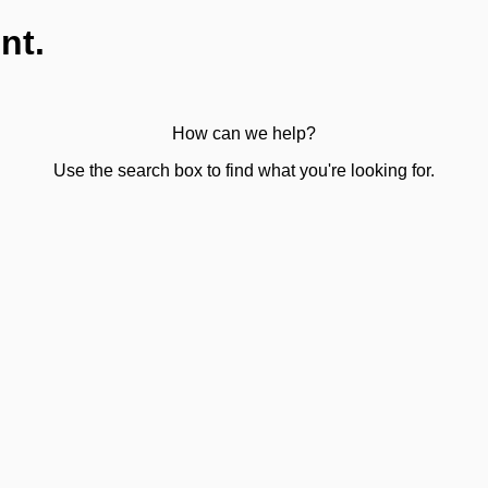
nt.
How can we help?
Use the search box to find what you're looking for.