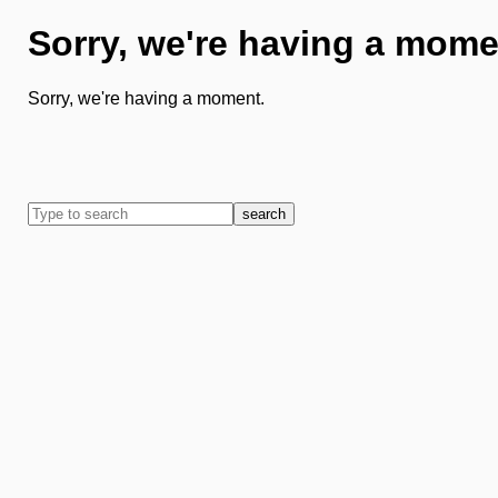
Sorry, we're having a mome
Sorry, we're having a moment.
search