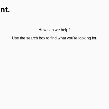
nt.
How can we help?
Use the search box to find what you're looking for.