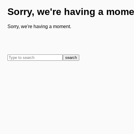
Sorry, we're having a mome
Sorry, we're having a moment.
search