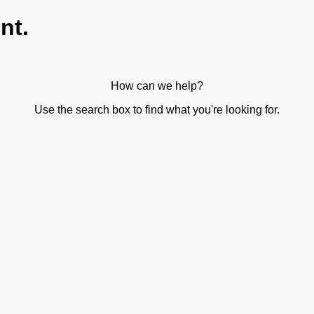
nt.
How can we help?
Use the search box to find what you're looking for.