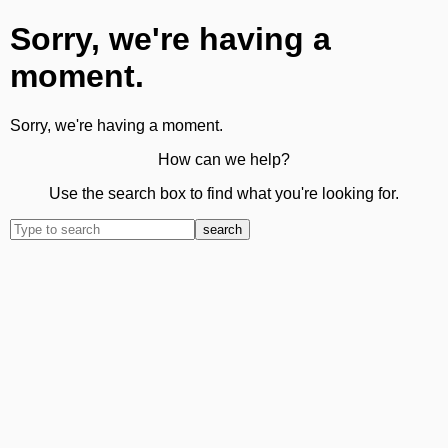
Sorry, we're having a
moment.
Sorry, we're having a moment.
How can we help?
Use the search box to find what you're looking for.
search