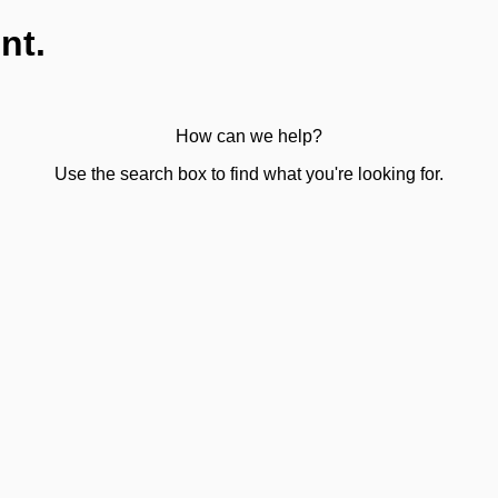
nt.
How can we help?
Use the search box to find what you're looking for.