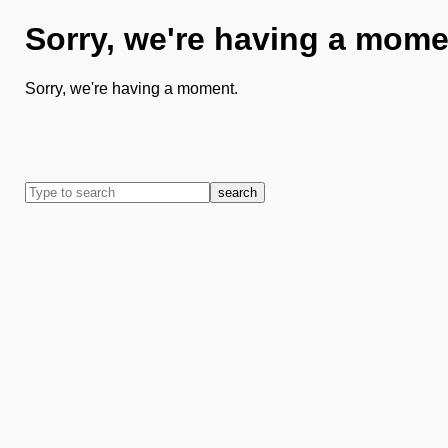
Sorry, we're having a mome
Sorry, we're having a moment.
search