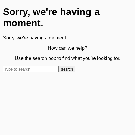
Sorry, we're having a
moment.
Sorry, we're having a moment.
How can we help?
Use the search box to find what you're looking for.
search