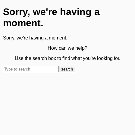
Sorry, we're having a
moment.
Sorry, we're having a moment.
How can we help?
Use the search box to find what you're looking for.
search