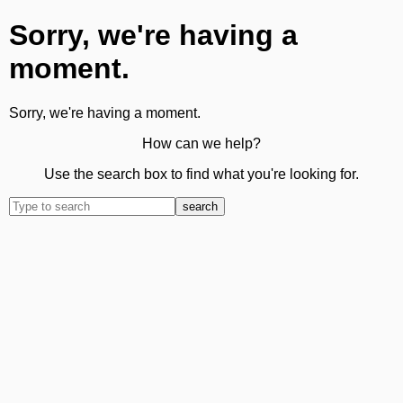
Sorry, we're having a
moment.
Sorry, we're having a moment.
How can we help?
Use the search box to find what you're looking for.
search