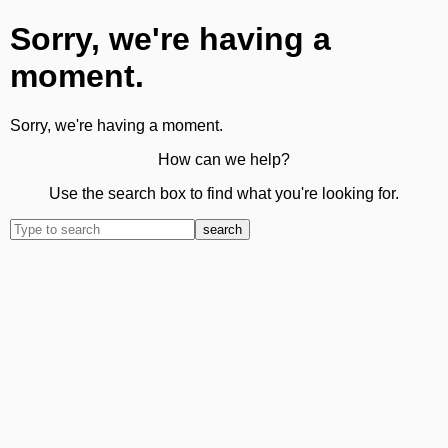
Sorry, we're having a
moment.
Sorry, we're having a moment.
How can we help?
Use the search box to find what you're looking for.
search