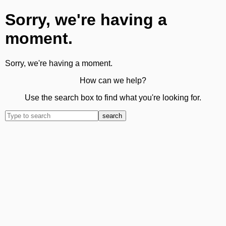
Sorry, we're having a
moment.
Sorry, we're having a moment.
How can we help?
Use the search box to find what you're looking for.
search