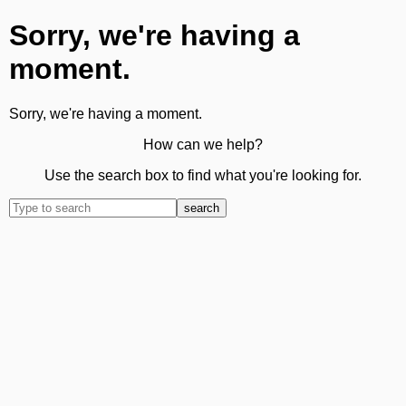
Sorry, we're having a
moment.
Sorry, we're having a moment.
How can we help?
Use the search box to find what you're looking for.
search