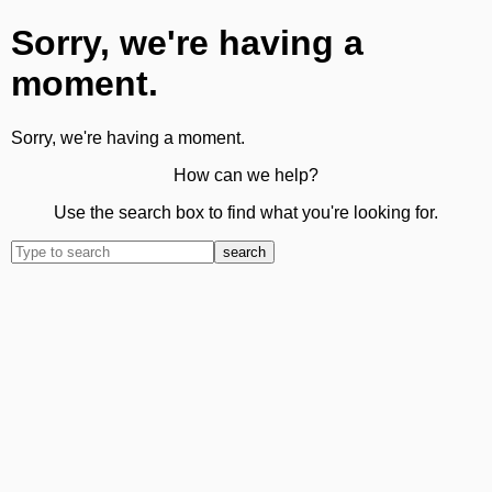
Sorry, we're having a
moment.
Sorry, we're having a moment.
How can we help?
Use the search box to find what you're looking for.
search