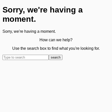
Sorry, we're having a
moment.
Sorry, we're having a moment.
How can we help?
Use the search box to find what you're looking for.
search