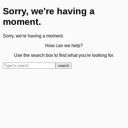
Sorry, we're having a
moment.
Sorry, we're having a moment.
How can we help?
Use the search box to find what you're looking for.
search