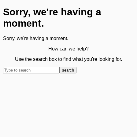
Sorry, we're having a
moment.
Sorry, we're having a moment.
How can we help?
Use the search box to find what you're looking for.
search