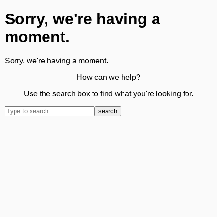
Sorry, we're having a
moment.
Sorry, we're having a moment.
How can we help?
Use the search box to find what you're looking for.
search