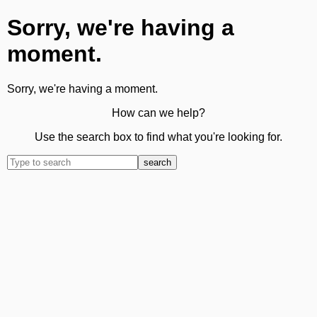
Sorry, we're having a
moment.
Sorry, we're having a moment.
How can we help?
Use the search box to find what you're looking for.
search