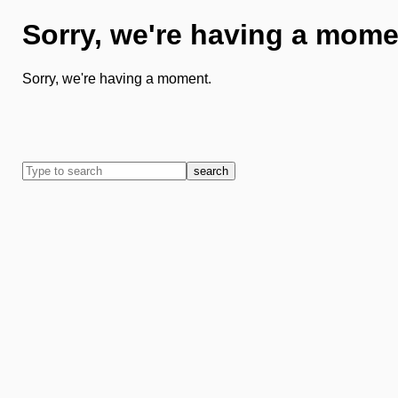
Sorry, we're having a mome
Sorry, we're having a moment.
search