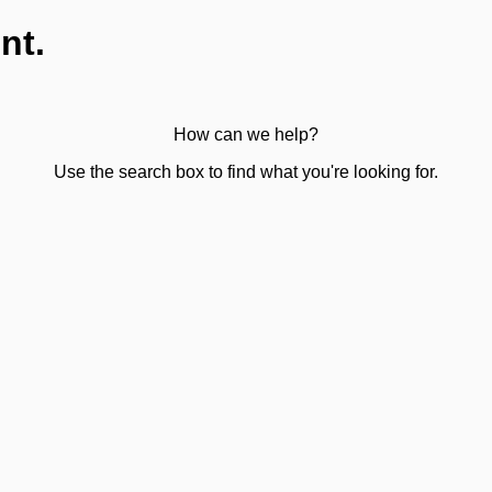
nt.
How can we help?
Use the search box to find what you're looking for.