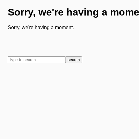
Sorry, we're having a mome
Sorry, we're having a moment.
search