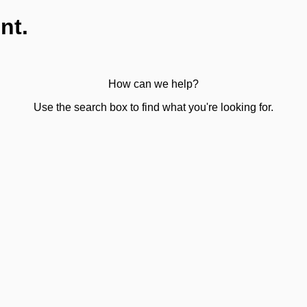
nt.
How can we help?
Use the search box to find what you're looking for.