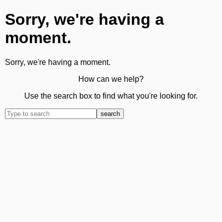
Sorry, we're having a
moment.
Sorry, we're having a moment.
How can we help?
Use the search box to find what you're looking for.
search