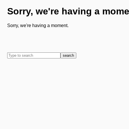
Sorry, we're having a mome
Sorry, we're having a moment.
search