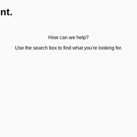
nt.
How can we help?
Use the search box to find what you're looking for.