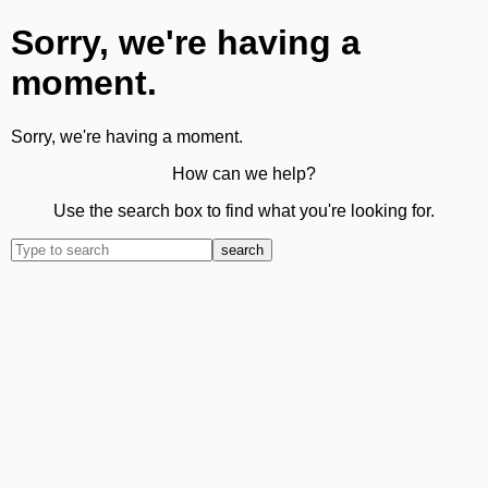
Sorry, we're having a
moment.
Sorry, we're having a moment.
How can we help?
Use the search box to find what you're looking for.
search