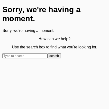
Sorry, we're having a
moment.
Sorry, we're having a moment.
How can we help?
Use the search box to find what you're looking for.
search