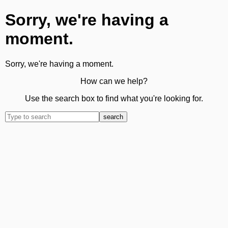
Sorry, we're having a
moment.
Sorry, we're having a moment.
How can we help?
Use the search box to find what you're looking for.
search