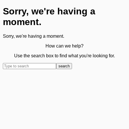
Sorry, we're having a
moment.
Sorry, we're having a moment.
How can we help?
Use the search box to find what you're looking for.
search