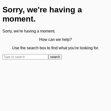
Sorry, we're having a
moment.
Sorry, we're having a moment.
How can we help?
Use the search box to find what you're looking for.
search