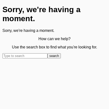
Sorry, we're having a
moment.
Sorry, we're having a moment.
How can we help?
Use the search box to find what you're looking for.
search