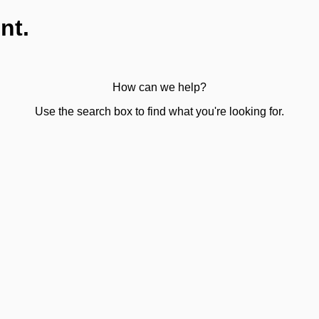
nt.
How can we help?
Use the search box to find what you're looking for.