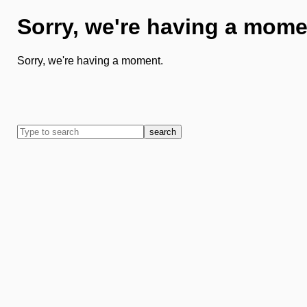
Sorry, we're having a mome
Sorry, we're having a moment.
search