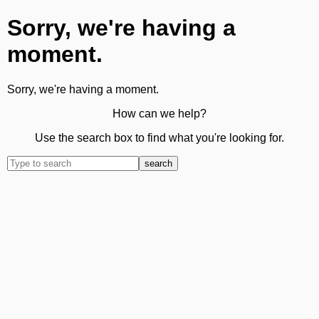
Sorry, we're having a
moment.
Sorry, we're having a moment.
How can we help?
Use the search box to find what you're looking for.
search