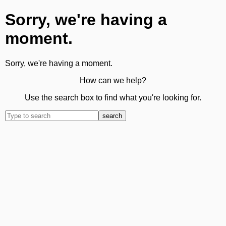
Sorry, we're having a
moment.
Sorry, we're having a moment.
How can we help?
Use the search box to find what you're looking for.
search