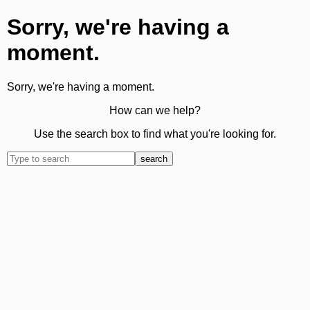
Sorry, we're having a
moment.
Sorry, we're having a moment.
How can we help?
Use the search box to find what you're looking for.
search