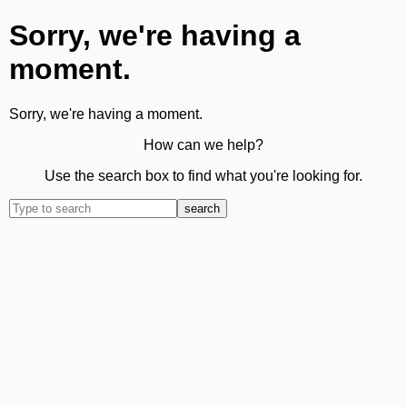
Sorry, we're having a
moment.
Sorry, we're having a moment.
How can we help?
Use the search box to find what you're looking for.
search