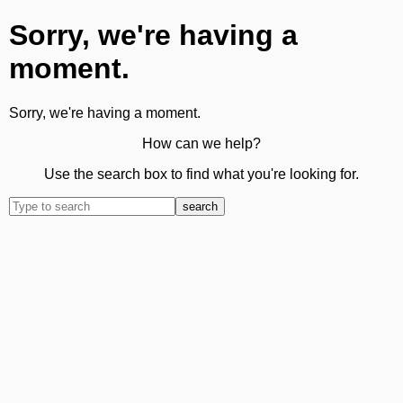
Sorry, we're having a
moment.
Sorry, we're having a moment.
How can we help?
Use the search box to find what you're looking for.
search