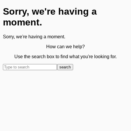
Sorry, we're having a
moment.
Sorry, we're having a moment.
How can we help?
Use the search box to find what you're looking for.
search