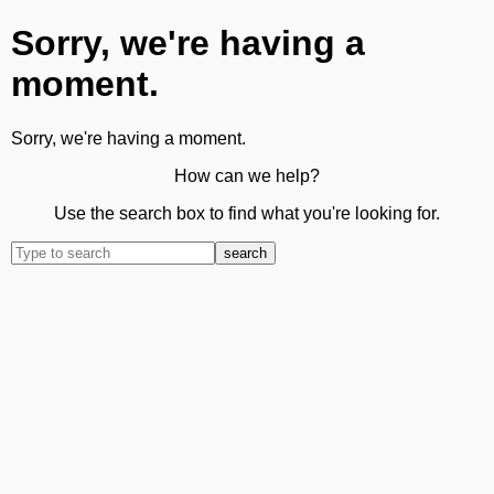
Sorry, we're having a
moment.
Sorry, we're having a moment.
How can we help?
Use the search box to find what you're looking for.
search