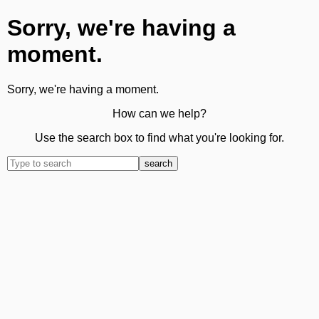
Sorry, we're having a
moment.
Sorry, we're having a moment.
How can we help?
Use the search box to find what you're looking for.
search