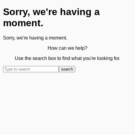
Sorry, we're having a
moment.
Sorry, we're having a moment.
How can we help?
Use the search box to find what you're looking for.
search