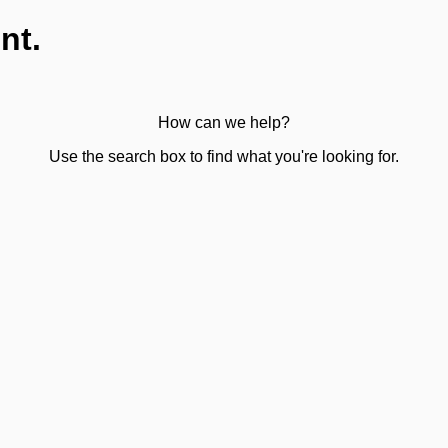
nt.
How can we help?
Use the search box to find what you're looking for.