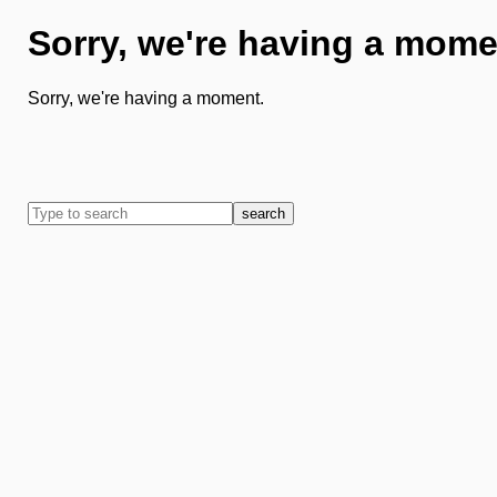
Sorry, we're having a mome
Sorry, we're having a moment.
search