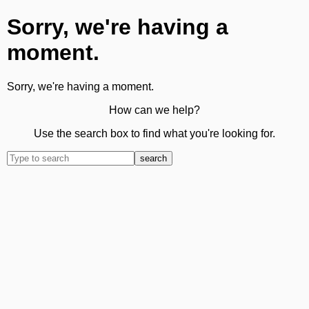
Sorry, we're having a
moment.
Sorry, we're having a moment.
How can we help?
Use the search box to find what you're looking for.
search