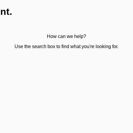
nt.
How can we help?
Use the search box to find what you're looking for.