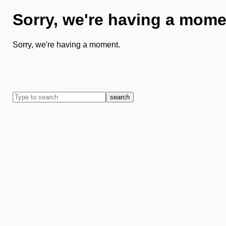
Sorry, we're having a mome
Sorry, we're having a moment.
search