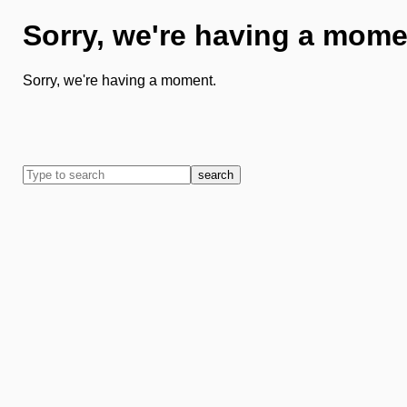
Sorry, we're having a mome
Sorry, we're having a moment.
search