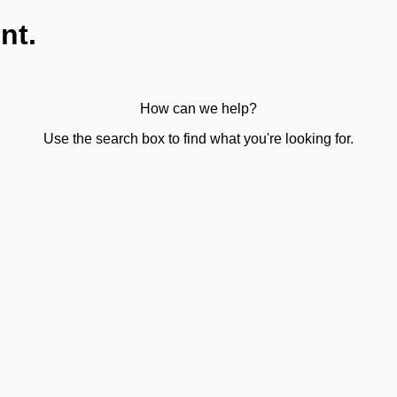
nt.
How can we help?
Use the search box to find what you're looking for.