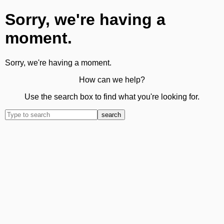
Sorry, we're having a
moment.
Sorry, we're having a moment.
How can we help?
Use the search box to find what you're looking for.
search