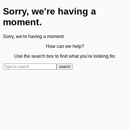
Sorry, we're having a
moment.
Sorry, we're having a moment.
How can we help?
Use the search box to find what you're looking for.
search