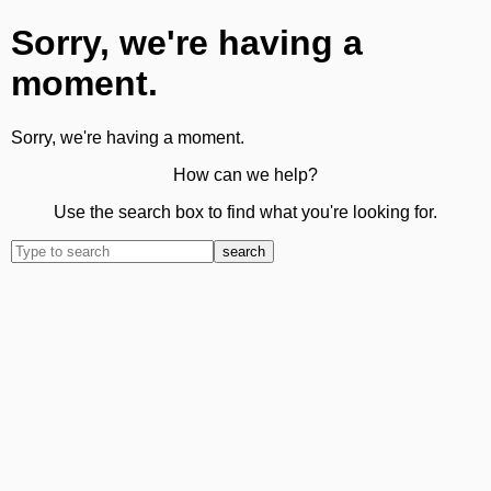
Sorry, we're having a
moment.
Sorry, we're having a moment.
How can we help?
Use the search box to find what you're looking for.
search