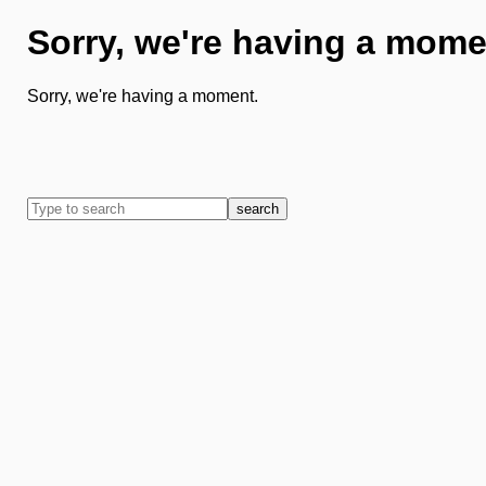
Sorry, we're having a mome
Sorry, we're having a moment.
search