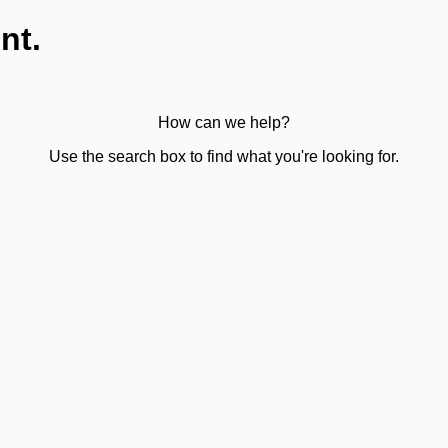
nt.
How can we help?
Use the search box to find what you're looking for.